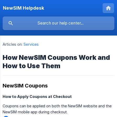
NewSIM Helpdesk
Articles on:
Services
How NewSIM Coupons Work and
How to Use Them
NewSIM Coupons
How to Apply Coupons at Checkout
Coupons can be applied on both the NewSIM website and the
NewSIM mobile app during checkout.