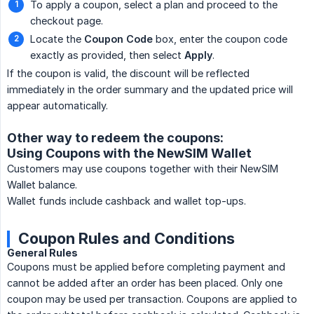
To apply a coupon, select a plan and proceed to the
checkout page.
Locate the
Coupon Code
box, enter the coupon code
exactly as provided, then select
Apply
.
If the coupon is valid, the discount will be reflected
immediately in the order summary and the updated price will
appear automatically.
Other way to redeem the coupons:
Using Coupons with the NewSIM Wallet
Customers may use coupons together with their NewSIM
Wallet balance.
Wallet funds include cashback and wallet top-ups.
Coupon Rules and Conditions
General Rules
Coupons must be applied before completing payment and
cannot be added after an order has been placed. Only one
coupon may be used per transaction. Coupons are applied to