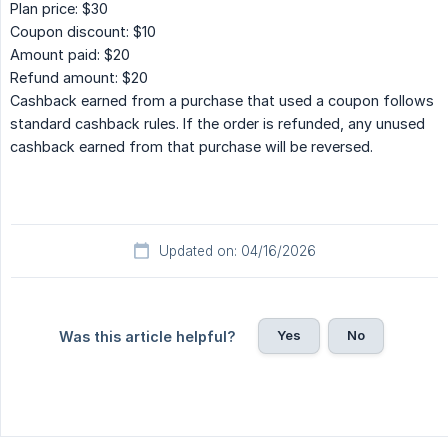
Plan price: $30
Coupon discount: $10
Amount paid: $20
Refund amount: $20
Cashback earned from a purchase that used a coupon follows
standard cashback rules. If the order is refunded, any unused
cashback earned from that purchase will be reversed.
Updated on: 04/16/2026
Yes
No
Was this article helpful?