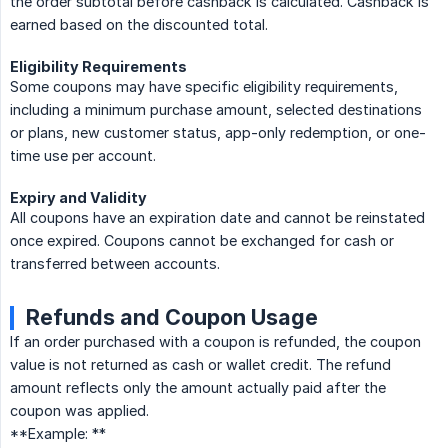
the order subtotal before cashback is calculated. Cashback is
earned based on the discounted total.
Eligibility Requirements
Some coupons may have specific eligibility requirements,
including a minimum purchase amount, selected destinations
or plans, new customer status, app-only redemption, or one-
time use per account.
Expiry and Validity
All coupons have an expiration date and cannot be reinstated
once expired. Coupons cannot be exchanged for cash or
transferred between accounts.
Refunds and Coupon Usage
If an order purchased with a coupon is refunded, the coupon
value is not returned as cash or wallet credit. The refund
amount reflects only the amount actually paid after the
coupon was applied.
**Example: **