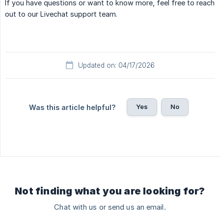
If you have questions or want to know more, feel free to reach
out to our Livechat support team.
Updated on: 04/17/2026
Yes
No
Was this article helpful?
Not finding what you are looking for?
Chat with us or send us an email.