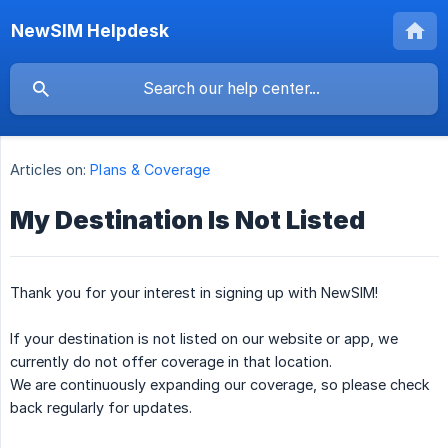
NewSIM Helpdesk
Articles on:
Plans & Coverage
My Destination Is Not Listed
Thank you for your interest in signing up with NewSIM!
If your destination is not listed on our website or app, we
currently do not offer coverage in that location.
We are continuously expanding our coverage, so please check
back regularly for updates.