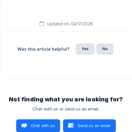
Updated on: 04/17/2026
Yes
No
Was this article helpful?
Not finding what you are looking for?
Chat with us or send us an email.
Chat with us
Send us an email