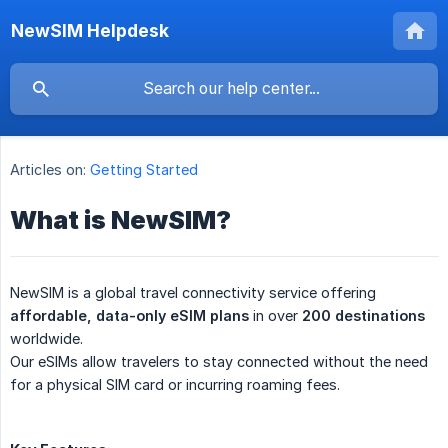
NewSIM Helpdesk
Articles on:
Getting Started
What is NewSIM?
NewSIM is a global travel connectivity service offering
affordable, data-only eSIM plans
in over
200 destinations
worldwide.
Our eSIMs allow travelers to stay connected without the need
for a physical SIM card or incurring roaming fees.