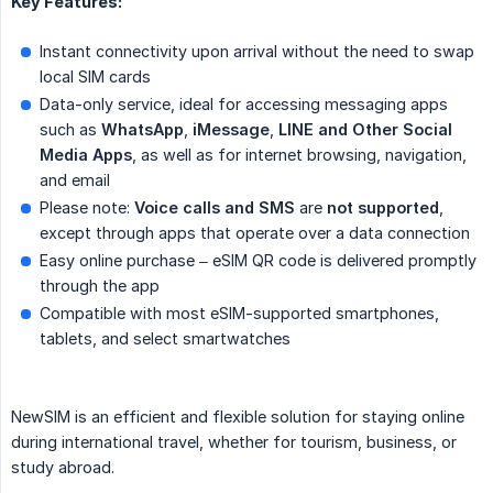
Key Features:
Instant connectivity upon arrival without the need to swap
local SIM cards
Data-only service, ideal for accessing messaging apps
such as
WhatsApp
,
iMessage
,
LINE and Other Social 
Media Apps
, as well as for internet browsing, navigation,
and email
Please note:
Voice calls and SMS
are
not supported
,
except through apps that operate over a data connection
Easy online purchase – eSIM QR code is delivered promptly
through the app
Compatible with most eSIM-supported smartphones,
tablets, and select smartwatches
NewSIM is an efficient and flexible solution for staying online
during international travel, whether for tourism, business, or
study abroad.