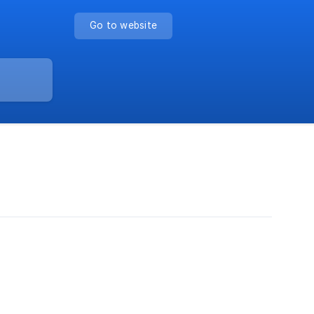
Go to website