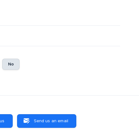
No
 us
Send us an email