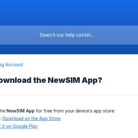
ng Account
download the NewSIM App?
the
NewSIM App
for free from your device’s app store:
):
Download on the App Store
 it on Google Play