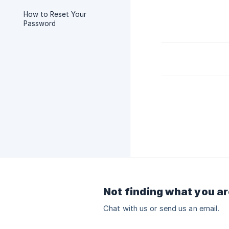
How to Reset Your
Password
Not finding what you ar
Chat with us or send us an email.