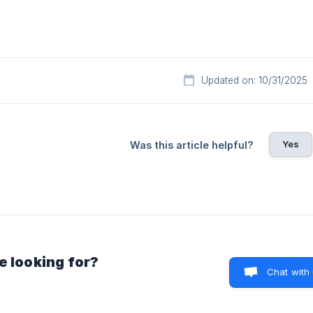
Updated on: 10/31/2025
Yes
Was this article helpful?
e looking for?
Chat with