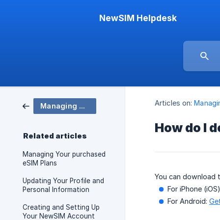
NewSIM Helpdesk
Articles on:
Managi
Managing Account
How do I 
Related articles
Managing Your purchased
eSIM Plans
You can download 
Updating Your Profile and
For iPhone (iOS
Personal Information
For Android:
Get
Creating and Setting Up
Your NewSIM Account