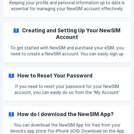
Keeping your profile and personal information up to date is
using the app or by visiting [__https://newsimm
essential for managing your NewSIM account effectively.
Whether you need to change your name, update your email
address, modify your password, or manage your payment
details, you can easily make these adjustments from the
Creating and Setting Up Your NewSIM
“My Account” section. Here’s how to update your
Account
information: Accessing Your Account Settings To start
updating your profile, log in to your NewSIM account using
To get started with NewSIM and purchase your eSIM, you
the app or by visiting [__https://newsimmobile.co
need to create a NewSIM account. You can easily sign up
and manage your account using either our mobile app or
our web version. Below is a step-by-step guide on how to
create and set up your NewSIM account. Getting Started
How to Reset Your Password
Download the NewSIM App or Visit Our Website **Mobile
App: **Download the NewSIM app from the Apple App
If you need to reset your password for your NewSIM
Store or Google Play Store. Web Version:
account, you can easily do so from the “My Account”
https://newsimmobile.com/
section or through the sign-in page if you’re having trouble
logging in. Here’s a step-by-step guide to help you through
the process. Resetting Your Password from “My Account” If
How do I download the NewSIM App?
you are logged in and wish to change your password: Log
In to Your Account: Open the NewSIM app or visit
You can download the NewSIM App for free from your
https://newsimmobile.com/ and log in to your account.
device’s app store: For iPhone (iOS): Download on the App