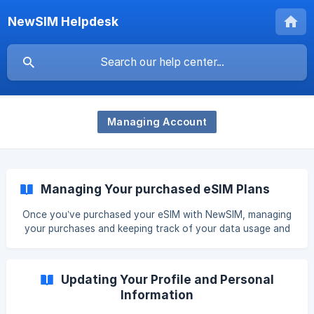
NewSIM Helpdesk
Managing Account
Managing Your purchased eSIM Plans
Once you’ve purchased your eSIM with NewSIM, managing
your purchases and keeping track of your data usage and
plan duration is easy. This guide will walk you through the
features available in the “My eSIM” tab of the NewSIM app
or website, and provide guidance on how to extend your
Updating Your Profile and Personal
plan if needed. Accessing the “My eSIM” Tab To manage
Information
your purchased eSIM plans, follow these steps: Open the
NewSIM App or Website: Log in to your NewSIM account