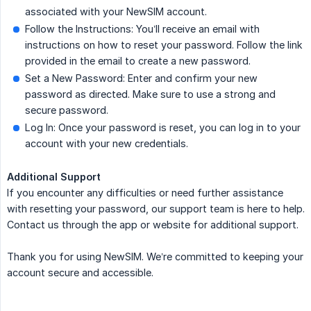
associated with your NewSIM account.
Follow the Instructions: You’ll receive an email with
instructions on how to reset your password. Follow the link
provided in the email to create a new password.
Set a New Password: Enter and confirm your new
password as directed. Make sure to use a strong and
secure password.
Log In: Once your password is reset, you can log in to your
account with your new credentials.
Additional Support
If you encounter any difficulties or need further assistance
with resetting your password, our support team is here to help.
Contact us through the app or website for additional support.
Thank you for using NewSIM. We’re committed to keeping your
account secure and accessible.