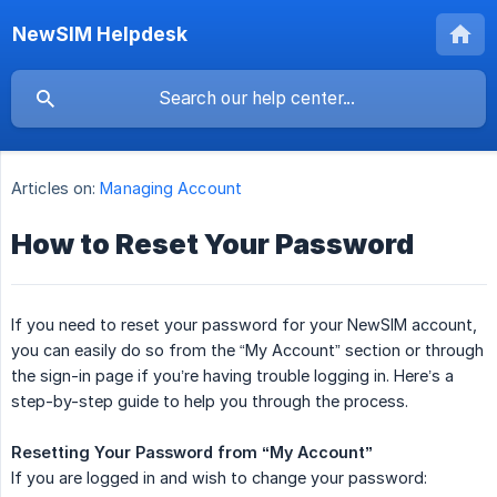
NewSIM Helpdesk
Articles on:
Managing Account
How to Reset Your Password
If you need to reset your password for your NewSIM account,
you can easily do so from the “My Account” section or through
the sign-in page if you’re having trouble logging in. Here’s a
step-by-step guide to help you through the process.
Resetting Your Password from “My Account”
If you are logged in and wish to change your password: