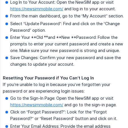
Log In to Your Account: Open the NewSIM app or visit
https://newsimmobile.com/
and log in to your account.
From the main dashboard, go to the “My Account” section.
Select “Update Password”: Find and click on the “Change
Password” option.
Enter Your **Old **and **New **Password: Follow the
prompts to enter your current password and create a new
one. Make sure your new password is strong and unique.
Save Changes: Confirm your new password and save the
changes to update your account.
Resetting Your Password if You Can’t Log In
If you’re unable to log in because you’ve forgotten your
password or are experiencing login issues:
Go to the Sign-In Page: Open the NewSIM app or visit
https://newsimmobile.com/
and go to the sign-in page.
Click on “Forgot Password?”: Look for the “Forgot
Password?” or “Reset Password” button and click on it.
Enter Your Email Address: Provide the email address