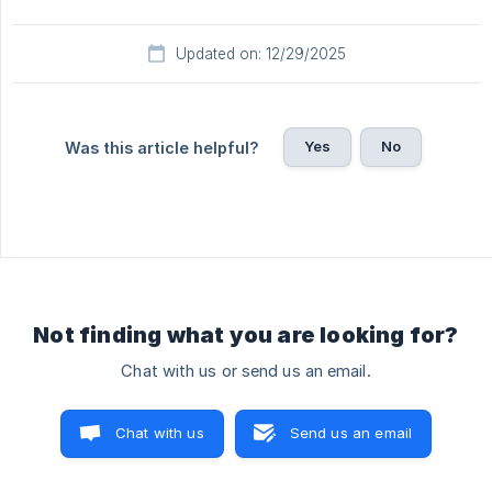
Updated on: 12/29/2025
Yes
No
Was this article helpful?
Not finding what you are looking for?
Chat with us or send us an email.
Chat with us
Send us an email